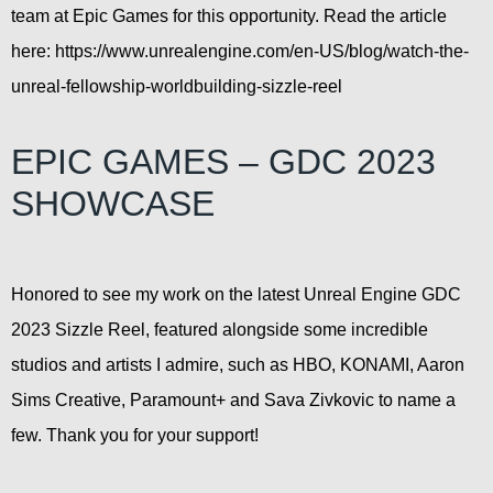
team at Epic Games for this opportunity. Read the article
here: https://www.unrealengine.com/en-US/blog/watch-the-
unreal-fellowship-worldbuilding-sizzle-reel
EPIC GAMES – GDC 2023
SHOWCASE
Honored to see my work on the latest Unreal Engine GDC
2023 Sizzle Reel, featured alongside some incredible
studios and artists I admire, such as HBO, KONAMI, Aaron
Sims Creative, Paramount+ and Sava Zivkovic to name a
few. Thank you for your support!