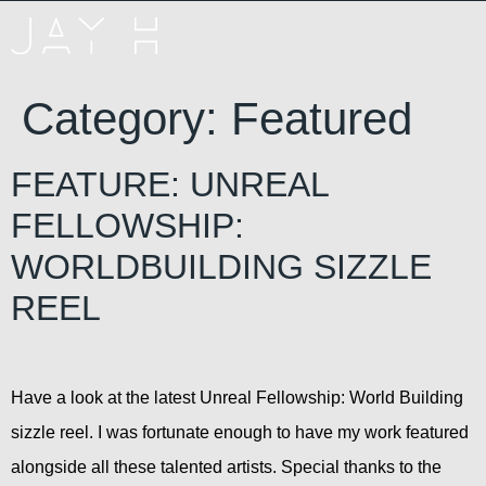
Category:
Featured
FEATURE: UNREAL
FELLOWSHIP:
WORLDBUILDING SIZZLE
REEL
Have a look at the latest Unreal Fellowship: World Building
sizzle reel. I was fortunate enough to have my work featured
alongside all these talented artists. Special thanks to the