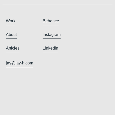
Work
Behance
About
Instagram
Articles
Linkedin
jay@jay-h.com