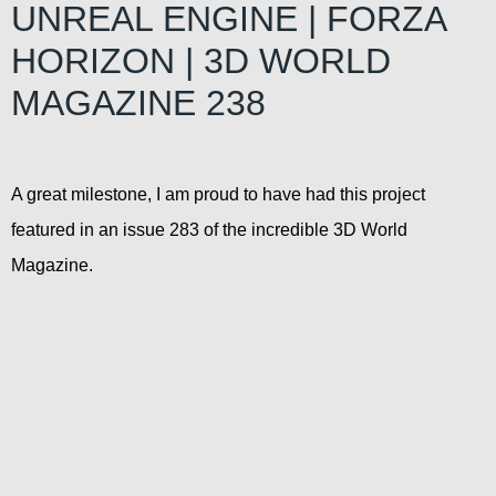
UNREAL ENGINE | FORZA
HORIZON | 3D WORLD
MAGAZINE 238
A great milestone, I am proud to have had this project
featured in an issue 283 of the incredible 3D World
Magazine.